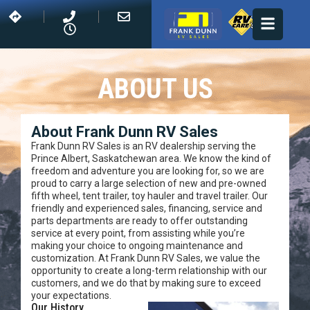
ABOUT US
About Frank Dunn RV Sales
Frank Dunn RV Sales is an RV dealership serving the
Prince Albert, Saskatchewan area. We know the kind of
freedom and adventure you are looking for, so we are
proud to carry a large selection of new and pre-owned
fifth wheel, tent trailer, toy hauler and travel trailer. Our
friendly and experienced sales, financing, service and
parts departments are ready to offer outstanding
service at every point, from assisting while you’re
making your choice to ongoing maintenance and
customization. At Frank Dunn RV Sales, we value the
opportunity to create a long-term relationship with our
customers, and we do that by making sure to exceed
your expectations.
Our History