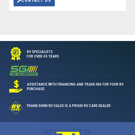
CONTACT US
RV SPECIALISTS
FOR OVER 45 YEARS
ASSISTANCE WITH FINANCING AND TRADE-INS FOR YOUR RV
PURCHASE.
FRANK DUNN RV SALES IS A PROUD RV CARE DEALER