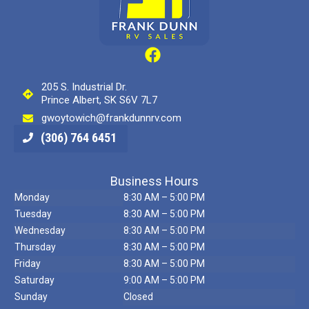
205 S. Industrial Dr.
Prince Albert, SK S6V 7L7
gwoytowich@frankdunnrv.com
(306) 764 6451
Business Hours
Monday
8:30 AM – 5:00 PM
Tuesday
8:30 AM – 5:00 PM
Wednesday
8:30 AM – 5:00 PM
Thursday
8:30 AM – 5:00 PM
Friday
8:30 AM – 5:00 PM
Saturday
9:00 AM – 5:00 PM
Sunday
Closed