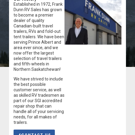
Established in 1972, Frank
Dunn RV Sales has grown
to become a premier
dealer of quality
Canadian-built travel
trailers, RVs and fold-out
tent trailers. We have been
serving Prince Albert and
area ever since, and we
now offer the largest
selection of travel trailers
and fifth-wheels in
Northern Saskatchewan!
We have strived to include
the best possible
customer service, as well
as skilled RV tradesmen as
part of our SGI accredited
repair shop that can
handle all of your servicing
needs, for all makes of
trailers.