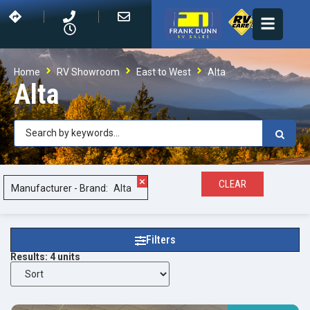
Home
RV Showroom
East to West
Alta
Alta
×
CLEAR
Manufacturer - Brand
:
Alta
Filters
Results:
4
units