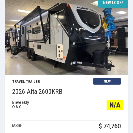
NEW LOOK!
View Details
NEW
TRAVEL TRAILER
2026 Alta 2600KRB
Biweekly
N/A
O.A.C.
$ 74,760
MSRP