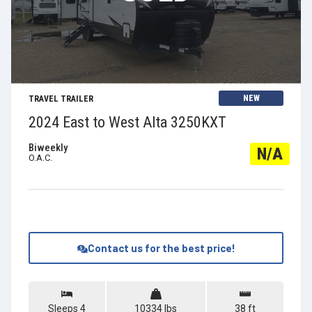
View Details
NEW
TRAVEL TRAILER
2024 East to West Alta 3250KXT
Biweekly
N/A
O.A.C.
Contact us for the best price!
Sleeps 4
10334 lbs
38 ft