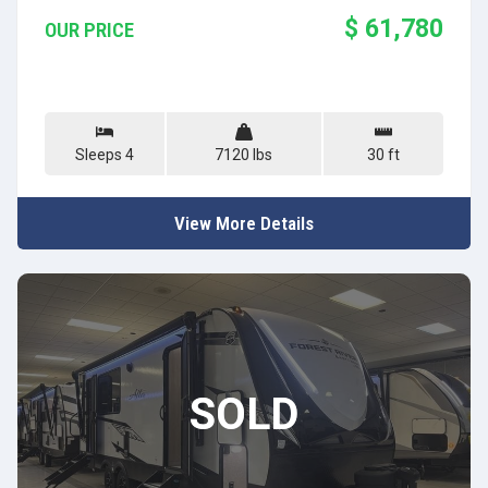
$ 61,780
OUR PRICE
Sleeps 4
7120 lbs
30 ft
View More Details
SOLD
SOLD