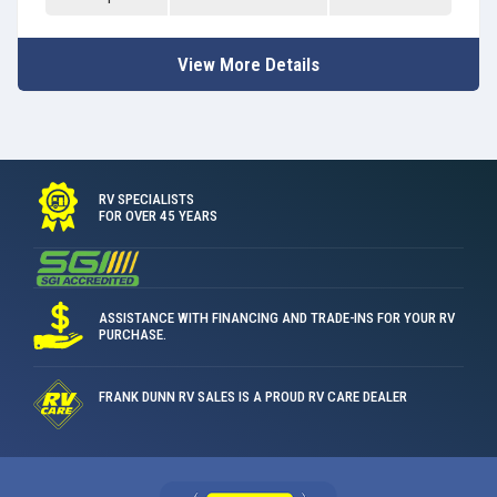
View More Details
RV SPECIALISTS
FOR OVER 45 YEARS
ASSISTANCE WITH FINANCING AND TRADE-INS FOR YOUR RV
PURCHASE.
FRANK DUNN RV SALES IS A PROUD RV CARE DEALER