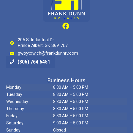
205 S. Industrial Dr.
Prince Albert, SK S6V 7L7
gwoytowich@frankdunnrv.com
(306) 764 6451
Business Hours
Monday
8:30 AM – 5:00 PM
Tuesday
8:30 AM – 5:00 PM
Wednesday
8:30 AM – 5:00 PM
Thursday
8:30 AM – 5:00 PM
Friday
8:30 AM – 5:00 PM
Saturday
9:00 AM – 5:00 PM
Sunday
Closed