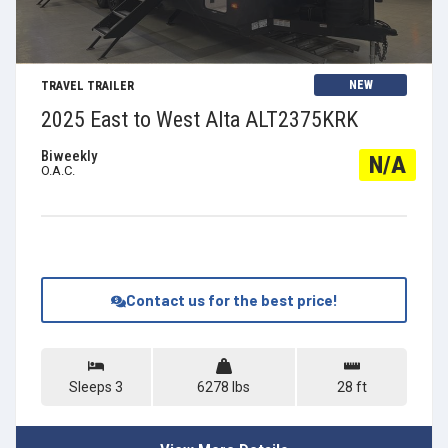
View Details
NEW
TRAVEL TRAILER
2025 East to West Alta ALT2375KRK
Biweekly
N/A
O.A.C.
Contact us for the best price!
Sleeps 3
6278 lbs
28 ft