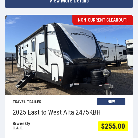
View More Details
NON-CURRENT CLEAROUT!
View Details
NEW
TRAVEL TRAILER
2025 East to West Alta 2475KBH
Biweekly
$255.00
O.A.C.