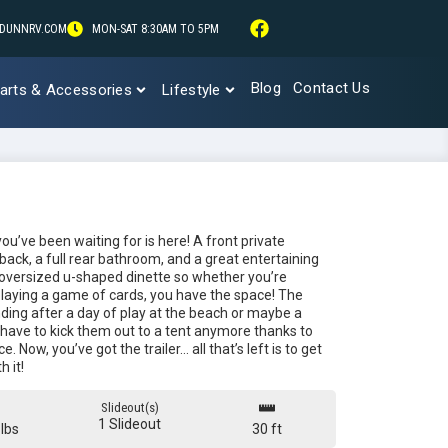
DUNNRV.COM
MON-SAT 8:30AM TO 5PM
Blog
Contact Us
arts & Accessories
Lifestyle
u’ve been waiting for is here! A front private
 back, a full rear bathroom, and a great entertaining
 oversized u-shaped dinette so whether you’re
laying a game of cards, you have the space! The
nding after a day of play at the beach or maybe a
 have to kick them out to a tent anymore thanks to
. Now, you’ve got the trailer… all that’s left is to get
 it!
Slideout(s)
1 Slideout
lbs
30 ft