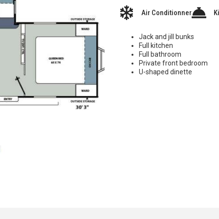
Air Conditionner
K
Jack and jill bunks
Full kitchen
Full bathroom
Private front bedroom
U-shaped dinette