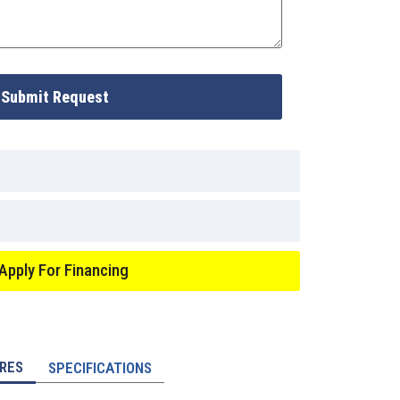
Submit Request
Apply For Financing
RES
SPECIFICATIONS