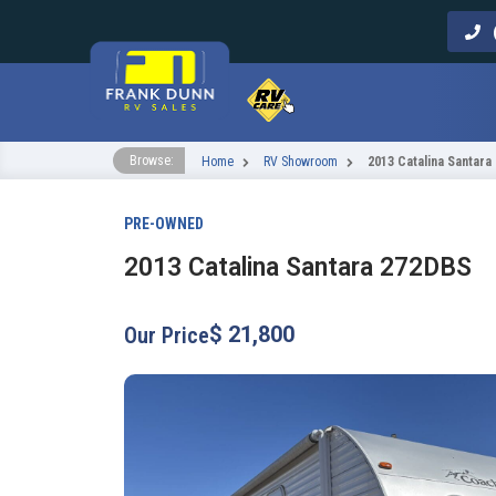
Call Us
Browse:
Home
RV Showroom
2013 Catalina Santara
PRE-OWNED
2013 Catalina Santara 272DBS
$ 21,800
Our Price