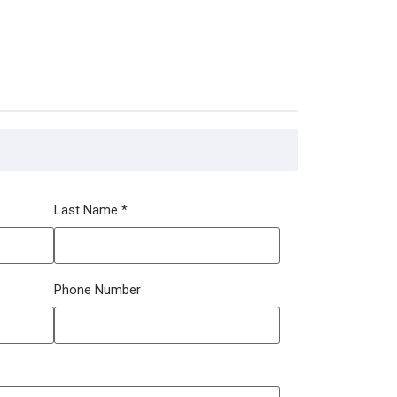
Last Name
*
Phone Number