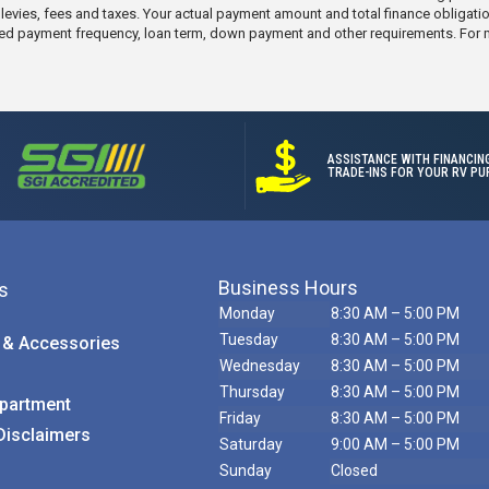
e levies, fees and taxes. Your actual payment amount and total finance obligati
elected payment frequency, loan term, down payment and other requirements. For
ASSISTANCE WITH FINANCIN
TRADE-INS FOR YOUR RV PU
Business Hours
s
Monday
8:30 AM – 5:00 PM
Tuesday
8:30 AM – 5:00 PM
 & Accessories
Wednesday
8:30 AM – 5:00 PM
Call Us
Thursday
8:30 AM – 5:00 PM
partment
Friday
8:30 AM – 5:00 PM
Disclaimers
Saturday
9:00 AM – 5:00 PM
Sunday
Closed