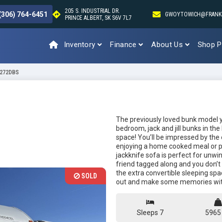
205 S. INDUSTRIAL DR.
(306) 764-6451
GWOYTOWICH@FRANK
PRINCE ALBERT, SK S6V 7L7
Inventory
Finance
About Us
Shop P
 272DBS
The previously loved bunk model yo
bedroom, jack and jill bunks in the
space! You’ll be impressed by the
enjoying a home cooked meal or p
jackknife sofa is perfect for unwi
friend tagged along and you don’t
the extra convertible sleeping space
SOLD
out and make some memories with
Sleeps 7
5965 