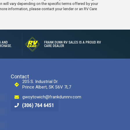
on will vary depending on the specific terms offered by your
 more information, please contact your lender or an RV Care
G AND
FRANK DUNN RV SALES IS A PROUD RV
RCHASE.
CARE DEALER
Contact
205 S. Industrial Dr.
Prince Albert, SK S6V 7L7
gwoytowich@frankdunnrv.com
(306) 764 6451