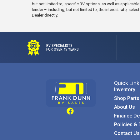
but not limited to, specific RV options, as well as applicabl
lender – including, but not limited to, the interest rate, s
Dealer directly.
RV SPECIALISTS
FOR OVER 45 YEARS
Quick Link
Inventory
Shop Parts
About Us
Finance De
Policies & 
Contact Us