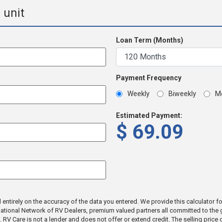
 unit
Loan Term (Months)
Payment Frequency
Weekly
Biweekly
M
Estimated Payment:
$
69.09
tirely on the accuracy of the data you entered. We provide this calculator for 
a National Network of RV Dealers, premium valued partners all committed to th
ic. RV Care is not a lender and does not offer or extend credit. The selling pric