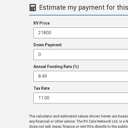
Estimate my payment for this
RV Price
Down Payment
Annual Funding Rate (%)
Tax Rate
The calculator and estimated values shown herein are based en
any financial or other advice. The RV Care Network Ltd. is 
does not sell, lease, finance or rent RVs directly to the publ