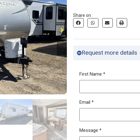
Share on :
Request more details
First Name
*
Email
*
Message
*