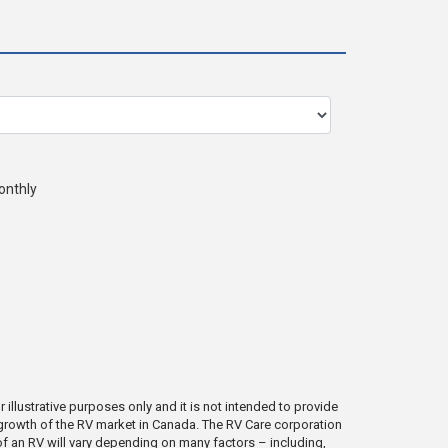
onthly
illustrative purposes only and it is not intended to provide
e growth of the RV market in Canada. The RV Care corporation
e of an RV will vary depending on many factors – including,