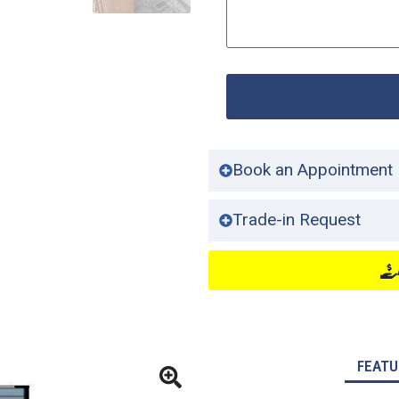
Book an Appointment
Trade-in Request
FEATU