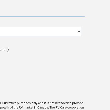
onthly
illustrative purposes only and it is not intended to provide
e growth of the RV market in Canada. The RV Care corporation