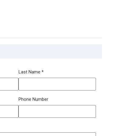
Last Name
*
Phone Number