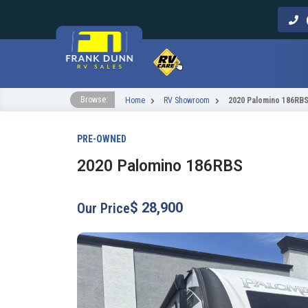
Call Us
Browse:
Home
RV Showroom
2020 Palomino 186RB
PRE-OWNED
2020 Palomino 186RBS
$ 28,900
Our Price