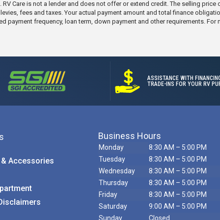
ic. RV Care is not a lender and does not offer or extend credit. The selling pric
e levies, fees and taxes. Your actual payment amount and total finance obligati
elected payment frequency, loan term, down payment and other requirements. For
ASSISTANCE WITH FINANCIN
TRADE-INS FOR YOUR RV PU
Business Hours
s
Monday
8:30 AM – 5:00 PM
Tuesday
8:30 AM – 5:00 PM
 & Accessories
Wednesday
8:30 AM – 5:00 PM
Call Us
Thursday
8:30 AM – 5:00 PM
partment
Friday
8:30 AM – 5:00 PM
Disclaimers
Saturday
9:00 AM – 5:00 PM
Sunday
Closed