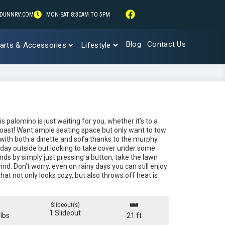
DUNNRV.COM
MON-SAT 8:30AM TO 5PM
Blog
Contact Us
arts & Accessories
Lifestyle
 palomino is just waiting for you, whether it’s to a
coast! Want ample seating space but only want to tow
with both a dinette and sofa thanks to the murphy
 day outside but looking to take cover under some
nds by simply just pressing a button, take the lawn
nd. Don’t worry, even on rainy days you can still enjoy
that not only looks cozy, but also throws off heat is
Slideout(s)
1 Slideout
lbs
21 ft