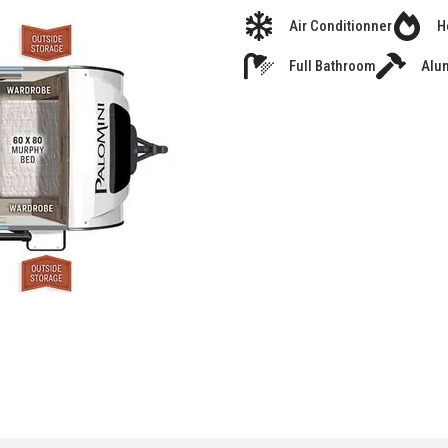
Air Conditionner
H
Full Bathroom
Alu