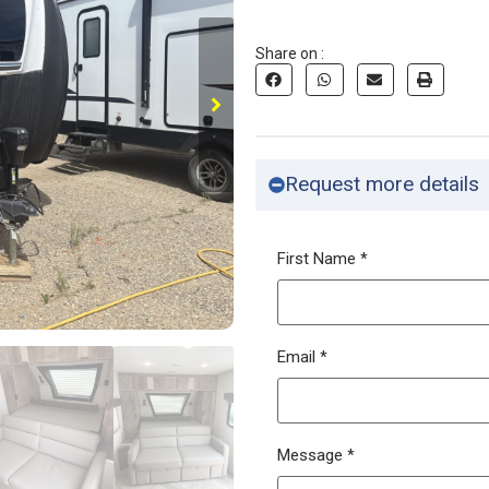
Share on :
Request more details
First Name
*
Email
*
Message
*