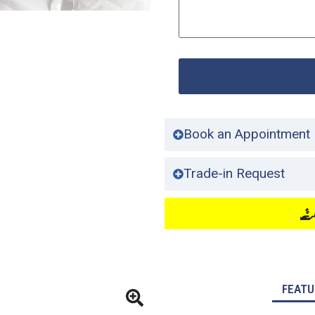
Book an Appointment
Trade-in Request
FEATU