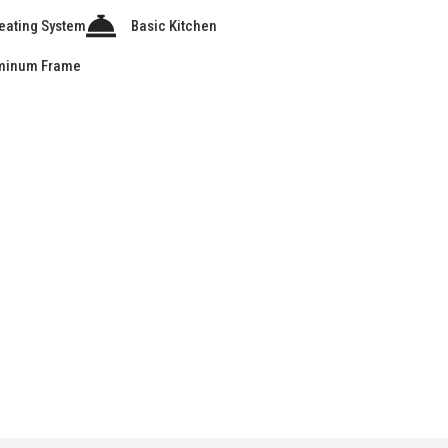
eating System
Basic Kitchen
minum Frame