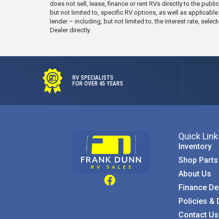
does not sell, lease, finance or rent RVs directly to the publ
but not limited to, specific RV options, as well as applicabl
lender – including, but not limited to, the interest rate, s
Dealer directly.
RV SPECIALISTS
FOR OVER 45 YEARS
Quick Link
Inventory
Shop Parts
About Us
Finance De
Policies & 
Contact Us