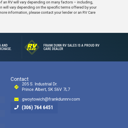
e of an RV will vary depending on many factors – including,
on will vary depending on the specific terms offered by your
 more information, please contact your lender or an RV Care
G AND
FRANK DUNN RV SALES IS A PROUD RV
RCHASE.
CARE DEALER
Contact
205 S. Industrial Dr.
Prince Albert, SK S6V 7L7
gwoytowich@frankdunnrv.com
(306) 764 6451