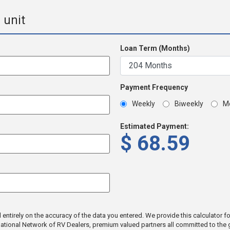
 unit
Loan Term (Months)
Payment Frequency
Weekly
Biweekly
M
Estimated Payment:
$
68.59
tirely on the accuracy of the data you entered. We provide this calculator for 
a National Network of RV Dealers, premium valued partners all committed to th