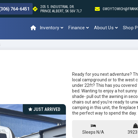
205 S. INDUSTRIAL DR.
(306) 764-6451
GWOYTOWICH@FRANK
PRINCE ALBERT, SK S6V 7L7
Inventory
Finance
About Us
Shop P
S
Ready for you next adventure? This
local campground or to the west 
under 22ft? This has you covered 
bed. Wanting to enjoy a hot sunny
shade- pull out the awning in seco
chairs out and you’re ready to unwi
camping in this unit, the fireplace 
JUST ARRIVED
the perfect way to spend the day.
Sleeps N/A
3923 