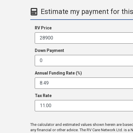
Estimate my payment for this
RV Price
Down Payment
Annual Funding Rate (%)
Tax Rate
The calculator and estimated values shown herein are based en
any financial or other advice. The RV Care Network Ltd. is 