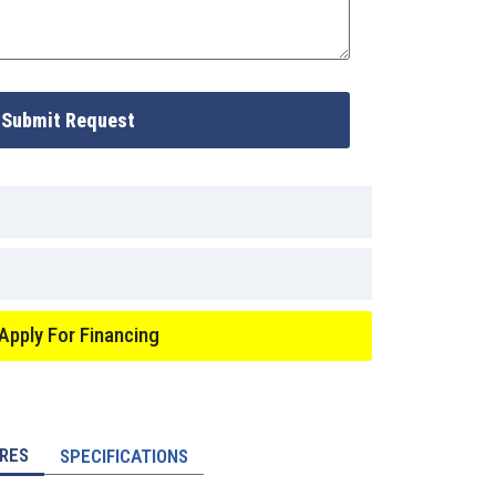
Submit Request
Apply For Financing
RES
SPECIFICATIONS