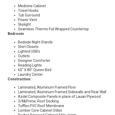
Medicine Cabinet
Towel Hooks
Tub Surround
Power Vent
Skylight
Seamless Thermo Foil Wrapped Countertop
Bedroom
Bedside Night Stands
Shirt Closets
Lighted USB’s
Outlets
Designer Comforter
Reading Lights
60” X 80” Queen Bed
Laundry Center
Construction:
Laminated, Aluminum Framed Floor
Laminated, Aluminum Framed Sidewalls and Rear Wall
Azdel Composite Panels in place of Lauan Plywood
3/8&Prime; Roof Decking
Tufflex PVC Roof Membrane
Lumber Core Cabinet Stiles