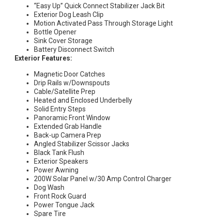
“Easy Up” Quick Connect Stabilizer Jack Bit
Exterior Dog Leash Clip
Motion Activated Pass Through Storage Light
Bottle Opener
Sink Cover Storage
Battery Disconnect Switch
Exterior Features:
Magnetic Door Catches
Drip Rails w/Downspouts
Cable/Satellite Prep
Heated and Enclosed Underbelly
Solid Entry Steps
Panoramic Front Window
Extended Grab Handle
Back-up Camera Prep
Angled Stabilizer Scissor Jacks
Black Tank Flush
Exterior Speakers
Power Awning
200W Solar Panel w/30 Amp Control Charger
Dog Wash
Front Rock Guard
Power Tongue Jack
Spare Tire