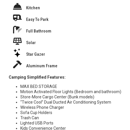
Kitchen
Easy To Park
Full Bathroom
Solar
Star Gazer
Aluminum Frame
Camping Simplified Features:
MAX BED STORAGE
Motion Activated Floor Lights (Bedroom and bathroom)
Store-More Cargo Center (Bunk models)
“Twice Cool” Dual Ducted Air Conditioning System
Wireless Phone Charger
Sofa Cup Holders
Trash Can
Lighted USB Ports
Kids Convenience Center