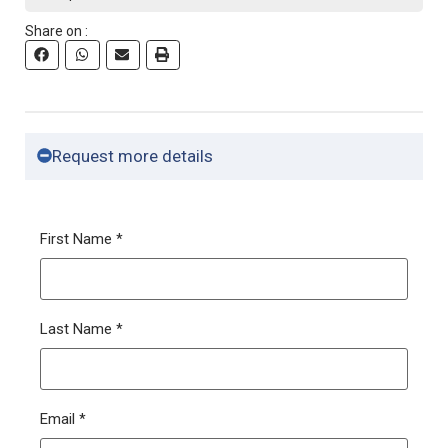
Share on :
Request more details
First Name
*
Last Name
*
Email
*