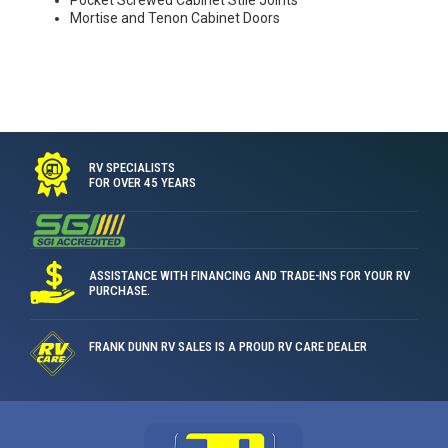
Pocket Screwed Cabinet Stile Joints
Mortise and Tenon Cabinet Doors
RV SPECIALISTS
FOR OVER 45 YEARS
ASSISTANCE WITH FINANCING AND TRADE-INS FOR YOUR RV
PURCHASE.
FRANK DUNN RV SALES IS A PROUD RV CARE DEALER