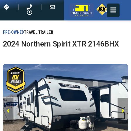
PRE-OWNED
TRAVEL TRAILER
2024 Northern Spirit XTR 2146BHX