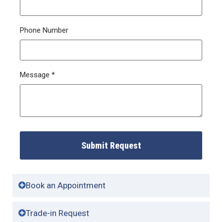
Phone Number
Message
*
Submit Request
Book an Appointment
Trade-in Request