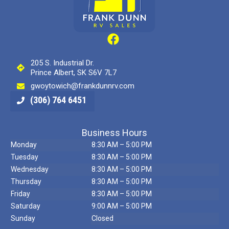
205 S. Industrial Dr.
Prince Albert, SK S6V 7L7
gwoytowich@frankdunnrv.com
(306) 764 6451
Business Hours
Monday
8:30 AM – 5:00 PM
Tuesday
8:30 AM – 5:00 PM
Wednesday
8:30 AM – 5:00 PM
Thursday
8:30 AM – 5:00 PM
Friday
8:30 AM – 5:00 PM
Saturday
9:00 AM – 5:00 PM
Sunday
Closed