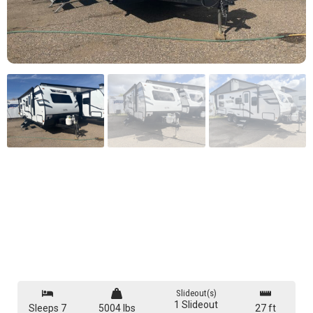
Slideout(s)
1 Slideout
Sleeps 7
5004 lbs
27 ft