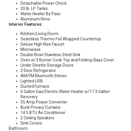
Detachable Power Chord
20 lb. LP Tanks
Water Heater By Pass
Aluminum Rims
Interior Features:
Kitchen/Living Room
Seamless Thermo Foil Wrapped Countertop
Deluxe High Rise Faucet
Microwave
Double Bowl Stainless Steel Sink
Oven w/3 Burner Cook Top and Folding Glass Cover
Under Dinette Storage Doors
2 Door Refrigerator
AM/FM Bluetooth Stereo
Lighted USB
Ducted Furnace
6 Gallon Gas/Electric Water Heater w/17.3 Gallon
Recovery
55 Amp Power Converter
Bunk Privacy Curtains
14.5 BTU Air Conditioner
2 Ceiling Speakers
Sink Covers
Bathroom: