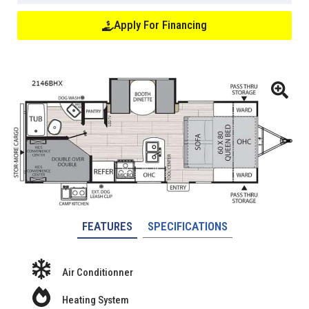
Apply For Financing
FEATURES
SPECIFICATIONS
Air Conditionner
Heating System