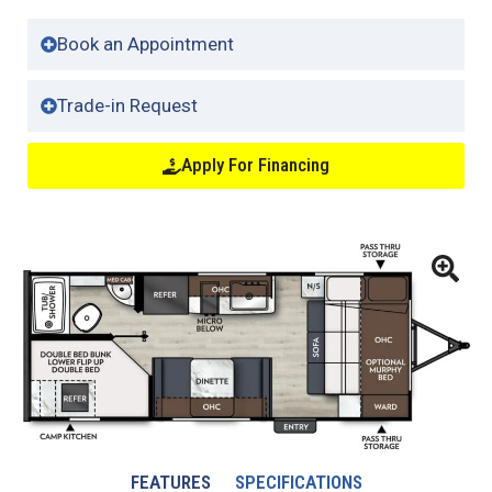
Book an Appointment
Trade-in Request
Apply For Financing
FEATURES
SPECIFICATIONS