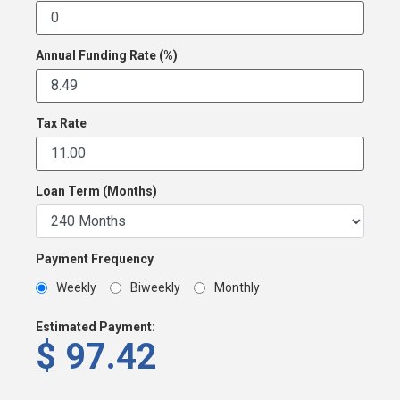
Annual Funding Rate (%)
Tax Rate
Loan Term (Months)
Payment Frequency
Weekly
Biweekly
Monthly
Estimated Payment:
$
97.42