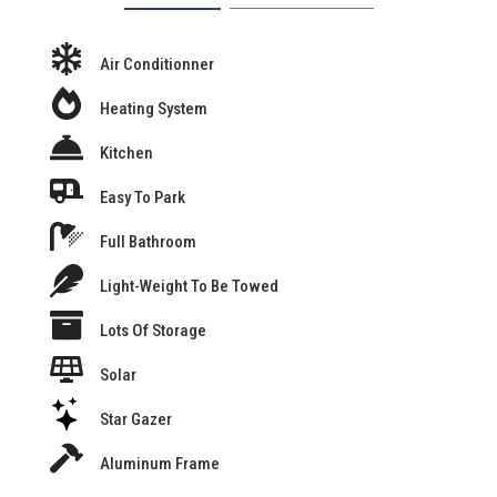
Air Conditionner
Heating System
Kitchen
Easy To Park
Full Bathroom
Light-Weight To Be Towed
Lots Of Storage
Solar
Star Gazer
Aluminum Frame