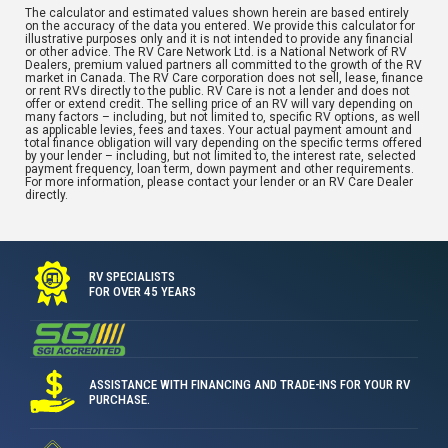
The calculator and estimated values shown herein are based entirely
on the accuracy of the data you entered. We provide this calculator for
illustrative purposes only and it is not intended to provide any financial
or other advice. The RV Care Network Ltd. is a National Network of RV
Dealers, premium valued partners all committed to the growth of the RV
market in Canada. The RV Care corporation does not sell, lease, finance
or rent RVs directly to the public. RV Care is not a lender and does not
offer or extend credit. The selling price of an RV will vary depending on
many factors – including, but not limited to, specific RV options, as well
as applicable levies, fees and taxes. Your actual payment amount and
total finance obligation will vary depending on the specific terms offered
by your lender – including, but not limited to, the interest rate, selected
payment frequency, loan term, down payment and other requirements.
For more information, please contact your lender or an RV Care Dealer
directly.
RV SPECIALISTS
FOR OVER 45 YEARS
ASSISTANCE WITH FINANCING AND TRADE-INS FOR YOUR RV
PURCHASE.