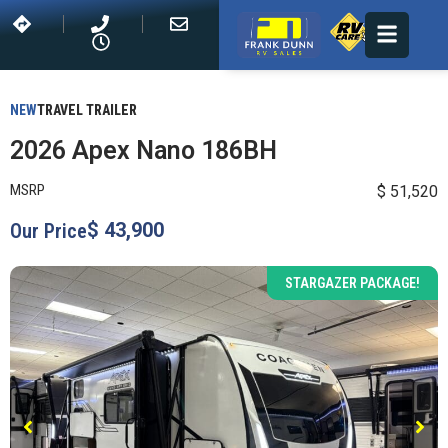
NEW
TRAVEL TRAILER
2026 Apex Nano 186BH
MSRP
$ 51,520
$ 43,900
Our Price
STARGAZER PACKAGE!