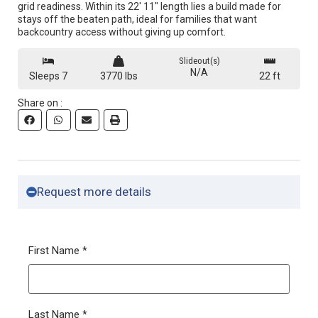
grid readiness. Within its 22′ 11″ length lies a build made for
stays off the beaten path, ideal for families that want
backcountry access without giving up comfort.
Slideout(s)
N/A
Sleeps 7
3770 lbs
22 ft
Share on :
Request more details
First Name
*
Last Name
*