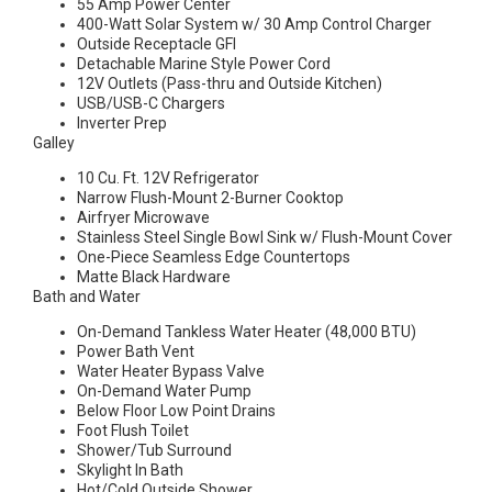
55 Amp Power Center
400-Watt Solar System w/ 30 Amp Control Charger
Outside Receptacle GFI
Detachable Marine Style Power Cord
12V Outlets (Pass-thru and Outside Kitchen)
USB/USB-C Chargers
Inverter Prep
Galley
10 Cu. Ft. 12V Refrigerator
Narrow Flush-Mount 2-Burner Cooktop
Airfryer Microwave
Stainless Steel Single Bowl Sink w/ Flush-Mount Cover
One-Piece Seamless Edge Countertops
Matte Black Hardware
Bath and Water
On-Demand Tankless Water Heater (48,000 BTU)
Power Bath Vent
Water Heater Bypass Valve
On-Demand Water Pump
Below Floor Low Point Drains
Foot Flush Toilet
Shower/Tub Surround
Skylight In Bath
Hot/Cold Outside Shower