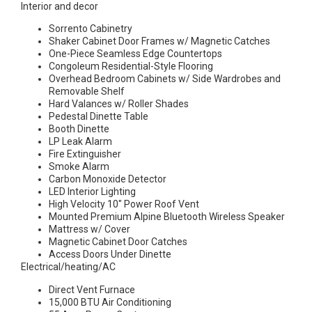
Interior and decor
Sorrento Cabinetry
Shaker Cabinet Door Frames w/ Magnetic Catches
One-Piece Seamless Edge Countertops
Congoleum Residential-Style Flooring
Overhead Bedroom Cabinets w/ Side Wardrobes and
Removable Shelf
Hard Valances w/ Roller Shades
Pedestal Dinette Table
Booth Dinette
LP Leak Alarm
Fire Extinguisher
Smoke Alarm
Carbon Monoxide Detector
LED Interior Lighting
High Velocity 10″ Power Roof Vent
Mounted Premium Alpine Bluetooth Wireless Speaker
Mattress w/ Cover
Magnetic Cabinet Door Catches
Access Doors Under Dinette
Electrical/heating/AC
Direct Vent Furnace
15,000 BTU Air Conditioning