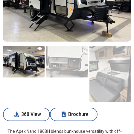
360 View
Brochure
360 View
Download
The Apex Nano 186BH blends bunkhouse versatility with off-