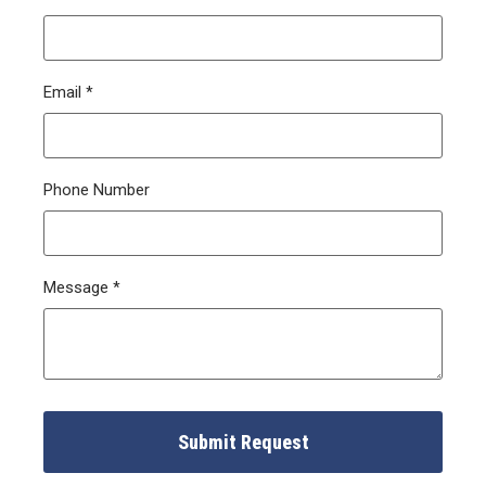
Email
*
Phone Number
Message
*
Submit Request