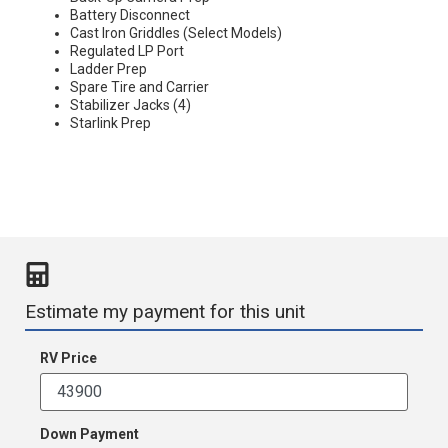
Battery Disconnect
Cast Iron Griddles (Select Models)
Regulated LP Port
Ladder Prep
Spare Tire and Carrier
Stabilizer Jacks (4)
Starlink Prep
Estimate my payment for this unit
RV Price
Down Payment