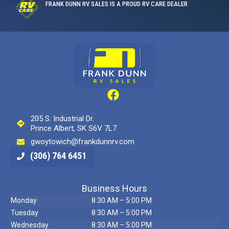
FRANK DUNN RV SALES IS A PROUD RV CARE DEALER
205 S. Industrial Dr.
Prince Albert, SK S6V 7L7
gwoytowich@frankdunnrv.com
(306) 764 6451
Business Hours
Monday
8:30 AM – 5:00 PM
Tuesday
8:30 AM – 5:00 PM
Wednesday
8:30 AM – 5:00 PM