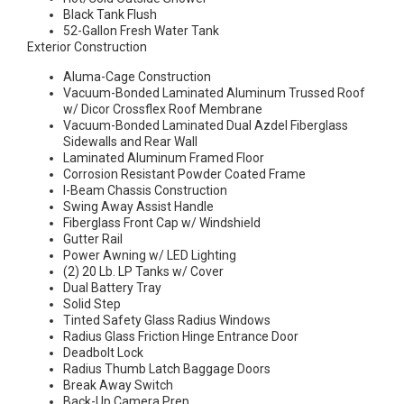
Black Tank Flush
52-Gallon Fresh Water Tank
Exterior Construction
Aluma-Cage Construction
Vacuum-Bonded Laminated Aluminum Trussed Roof
w/ Dicor Crossflex Roof Membrane
Vacuum-Bonded Laminated Dual Azdel Fiberglass
Sidewalls and Rear Wall
Laminated Aluminum Framed Floor
Corrosion Resistant Powder Coated Frame
I-Beam Chassis Construction
Swing Away Assist Handle
Fiberglass Front Cap w/ Windshield
Gutter Rail
Power Awning w/ LED Lighting
(2) 20 Lb. LP Tanks w/ Cover
Dual Battery Tray
Solid Step
Tinted Safety Glass Radius Windows
Radius Glass Friction Hinge Entrance Door
Deadbolt Lock
Radius Thumb Latch Baggage Doors
Break Away Switch
Back-Up Camera Prep