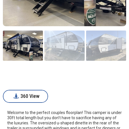
360 View
360 View
Welcome to the perfect couples floorplan! This camper is under
30ft total length but you don’t have to sacrifice having any of
the luxuries. The oversized u-shaped dinette in the rear of the
trailer is surrounded with windows and is perfect for dinners or