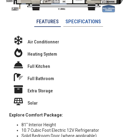
FEATURES
SPECIFICATIONS
Air Conditionner
Heating System
Full Kitchen
Full Bathroom
Extra Storage
Solar
Explore Comfort Package:
81″ Interior Height
10.7 Cubic Foot Electric 12V Refrigerator
Solid Bedroom Door (where applicable)