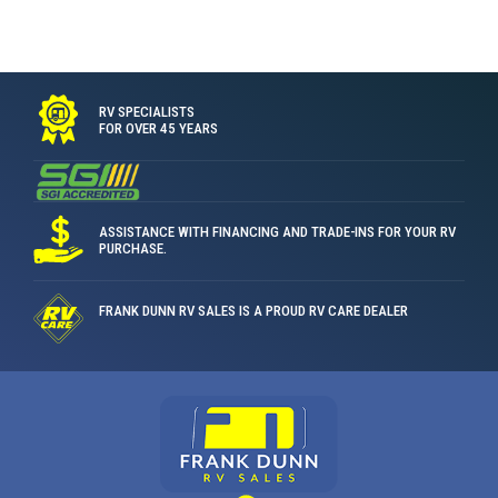
RV SPECIALISTS
FOR OVER 45 YEARS
ASSISTANCE WITH FINANCING AND TRADE-INS FOR YOUR RV
PURCHASE.
FRANK DUNN RV SALES IS A PROUD RV CARE DEALER