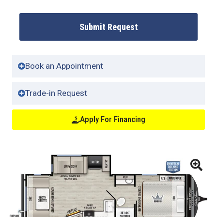
Submit Request
Book an Appointment
Trade-in Request
Apply For Financing