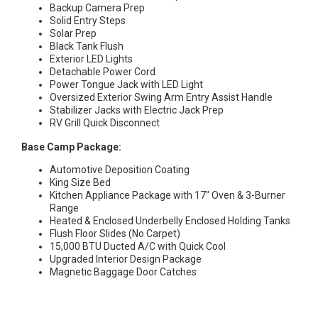
Backup Camera Prep
Solid Entry Steps
Solar Prep
Black Tank Flush
Exterior LED Lights
Detachable Power Cord
Power Tongue Jack with LED Light
Oversized Exterior Swing Arm Entry Assist Handle
Stabilizer Jacks with Electric Jack Prep
RV Grill Quick Disconnect
Base Camp Package:
Automotive Deposition Coating
King Size Bed
Kitchen Appliance Package with 17″ Oven & 3-Burner
Range
Heated & Enclosed Underbelly Enclosed Holding Tanks
Flush Floor Slides (No Carpet)
15,000 BTU Ducted A/C with Quick Cool
Upgraded Interior Design Package
Magnetic Baggage Door Catches