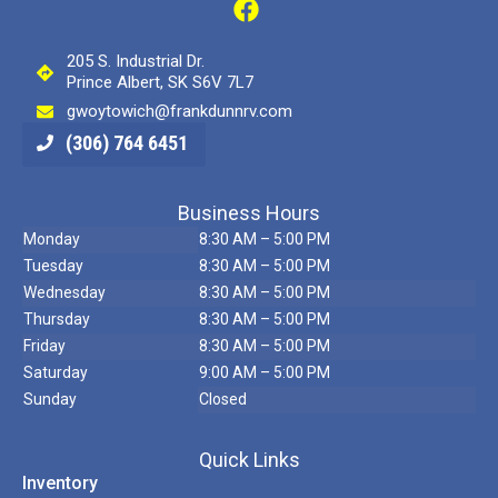
205 S. Industrial Dr.
Prince Albert, SK S6V 7L7
gwoytowich@frankdunnrv.com
(306) 764 6451
Business Hours
Monday
8:30 AM – 5:00 PM
Tuesday
8:30 AM – 5:00 PM
Wednesday
8:30 AM – 5:00 PM
Thursday
8:30 AM – 5:00 PM
Friday
8:30 AM – 5:00 PM
Saturday
9:00 AM – 5:00 PM
Sunday
Closed
Quick Links
Inventory