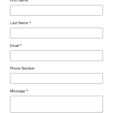
First Name
*
Last Name
*
Email
*
Phone Number
Message
*