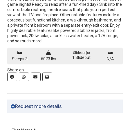
game nights! Ready to relax after a fun-filled day? Sink into the
comfortable reclining theatre seats that puts you in perfect
view of the TV and fireplace. Other notable features include a
gorgeous but functional kitchen, a walkthrough bathroom, and
a private front bedroom with a separate entry/exit door. Enjoy
highly desirable features like powered stabilizer jacks, front
power jack, 200w solar, a tankless water heater, a 12V fridge,
and so much more!
Slideout(s)
1 Slideout
Sleeps 3
6073 lbs
N/A
Share on :
Request more details