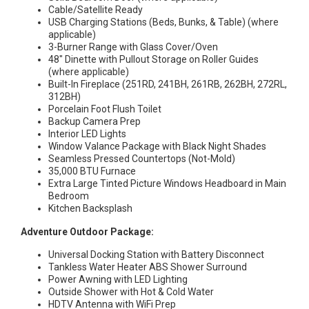
Cable/Satellite Ready
USB Charging Stations (Beds, Bunks, & Table) (where
applicable)
3-Burner Range with Glass Cover/Oven
48″ Dinette with Pullout Storage on Roller Guides
(where applicable)
Built-In Fireplace (251RD, 241BH, 261RB, 262BH, 272RL,
312BH)
Porcelain Foot Flush Toilet
Backup Camera Prep
Interior LED Lights
Window Valance Package with Black Night Shades
Seamless Pressed Countertops (Not-Mold)
35,000 BTU Furnace
Extra Large Tinted Picture Windows Headboard in Main
Bedroom
Kitchen Backsplash
Adventure Outdoor Package:
Universal Docking Station with Battery Disconnect
Tankless Water Heater ABS Shower Surround
Power Awning with LED Lighting
Outside Shower with Hot & Cold Water
HDTV Antenna with WiFi Prep