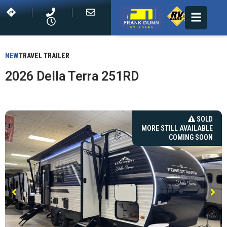
NEW
TRAVEL TRAILER
2026 Della Terra 251RD
SOLD
MORE STILL AVAILABLE
COMING SOON