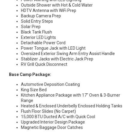
Outside Shower with Hot & Cold Water
HDTV Antenna with WiFi Prep
Backup Camera Prep
Solid Entry Steps
Solar Prep
Black Tank Flush
Exterior LED Lights
Detachable Power Cord
Power Tongue Jack with LED Light
Oversized Exterior Swing Arm Entry Assist Handle
Stablizer Jacks with Electric Jack Prep
RV Grill Quick Disconnect
Base Camp Package:
Automotive Deposition Coating
King Size Bed
Kitchen Appliance Package with 17″ Oven & 3-Burner
Range
Heated & Enclosed Underbelly Enclosed Holding Tanks
Flush Floor Slides (No Carpet)
15,000 BTU Ducted A/C with Quick Cool
Upgraded Interior Design Package
Magnetic Baggage Door Catches