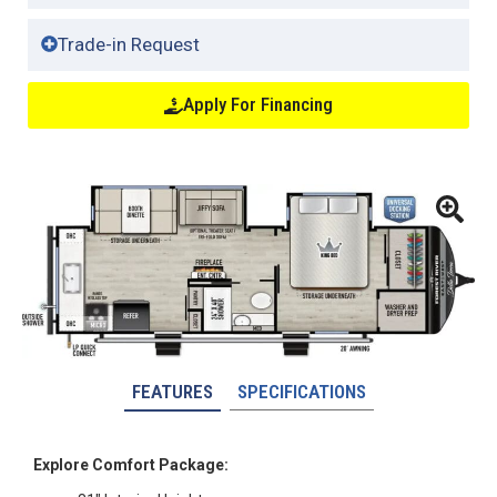
Trade-in Request
Apply For Financing
FEATURES
SPECIFICATIONS
Explore Comfort Package: