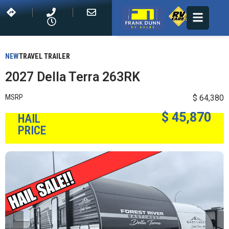
NEW
TRAVEL TRAILER
2027 Della Terra 263RK
MSRP
$ 64,380
$ 45,870
HAIL
PRICE