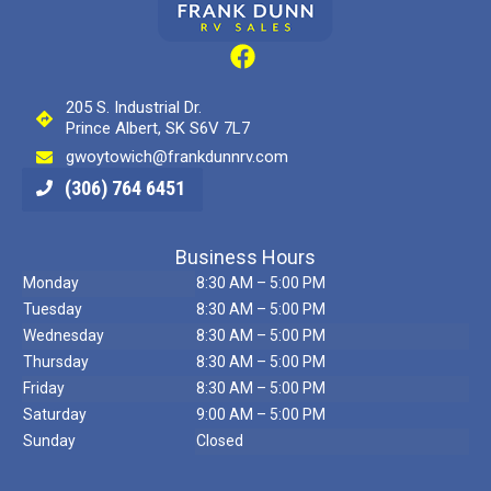
205 S. Industrial Dr.
Prince Albert, SK S6V 7L7
gwoytowich@frankdunnrv.com
(306) 764 6451
Business Hours
Monday
8:30 AM – 5:00 PM
Tuesday
8:30 AM – 5:00 PM
Wednesday
8:30 AM – 5:00 PM
Thursday
8:30 AM – 5:00 PM
Friday
8:30 AM – 5:00 PM
Saturday
9:00 AM – 5:00 PM
Sunday
Closed