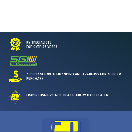
RV SPECIALISTS
FOR OVER 45 YEARS
ASSISTANCE WITH FINANCING AND TRADE-INS FOR YOUR RV
PURCHASE.
FRANK DUNN RV SALES IS A PROUD RV CARE DEALER