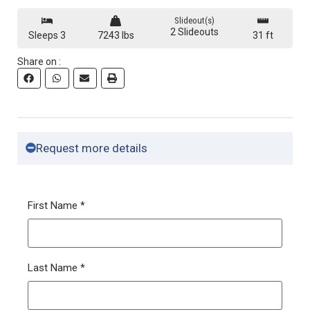
360 View
Slideout(s)
2 Slideouts
Sleeps 3
7243 lbs
31 ft
Share on :
Request more details
First Name
*
Last Name
*