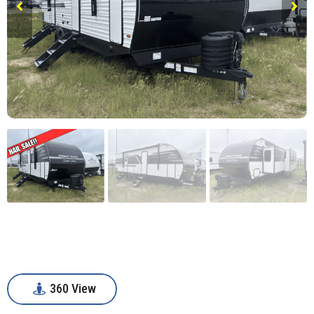
360 View