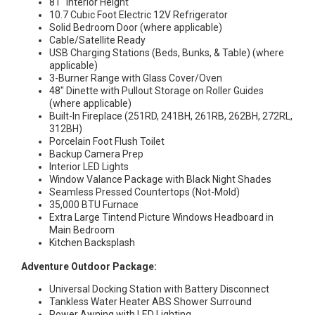
81″ Interior Height
10.7 Cubic Foot Electric 12V Refrigerator
Solid Bedroom Door (where applicable)
Cable/Satellite Ready
USB Charging Stations (Beds, Bunks, & Table) (where
applicable)
3-Burner Range with Glass Cover/Oven
48″ Dinette with Pullout Storage on Roller Guides
(where applicable)
Built-In Fireplace (251RD, 241BH, 261RB, 262BH, 272RL,
312BH)
Porcelain Foot Flush Toilet
Backup Camera Prep
Interior LED Lights
Window Valance Package with Black Night Shades
Seamless Pressed Countertops (Not-Mold)
35,000 BTU Furnace
Extra Large Tintend Picture Windows Headboard in
Main Bedroom
Kitchen Backsplash
Adventure Outdoor Package:
Universal Docking Station with Battery Disconnect
Tankless Water Heater ABS Shower Surround
Power Awning with LED Lighting