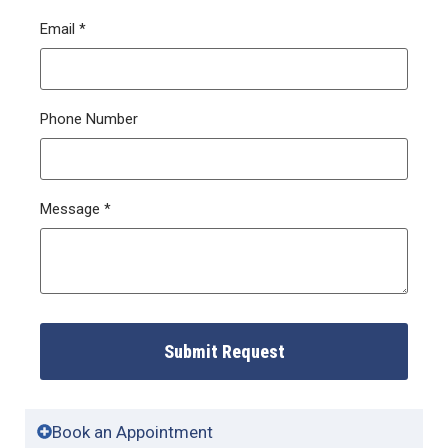
Email
*
Phone Number
Message
*
Submit Request
Book an Appointment