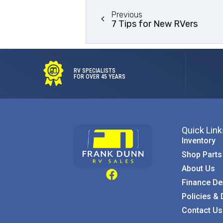
Previous
7 Tips for New RVers
RV SPECIALISTS
FOR OVER 45 YEARS
Quick Link
Inventory
Shop Parts
About Us
Finance De
Policies & 
Contact Us