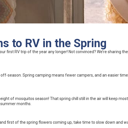
s to RV in the Spring
your first RV trip of the year any longer! Not convinced? We’re sharing 
e off-season. Spring camping means fewer campers, and an easier time b
ght of mosquitos season! That spring chill still in the air will keep most 
hot summer months.
and first of the spring flowers coming up, take time to slow down and 