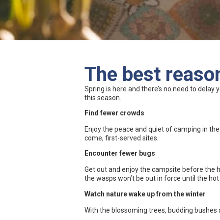
The best reason
Spring is here and there’s no need to delay 
this season.
Find fewer crowds
Enjoy the peace and quiet of camping in th
come, first-served sites.
Encounter fewer bugs
Get out and enjoy the campsite before the hei
the wasps won’t be out in force until the 
Watch nature wake up from the winter
With the blossoming trees, budding bushes 