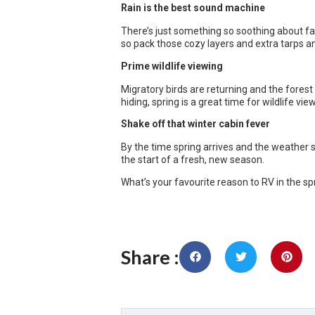
Rain is the best sound machine
There’s just something so soothing about fa
so pack those cozy layers and extra tarps a
Prime wildlife viewing
Migratory birds are returning and the fore
hiding, spring is a great time for wildlife vie
Shake off that winter cabin fever
By the time spring arrives and the weather st
the start of a fresh, new season.
What’s your favourite reason to RV in the spri
Share :