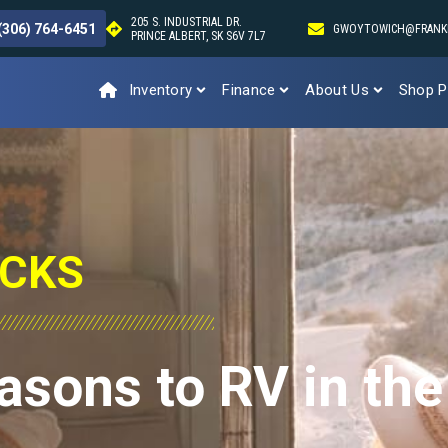
205 S. INDUSTRIAL DR.
(306) 764-6451
GWOYTOWICH@FRANK
PRINCE ALBERT, SK S6V 7L7
Inventory
Finance
About Us
Shop P
ICKS
asons to RV in the