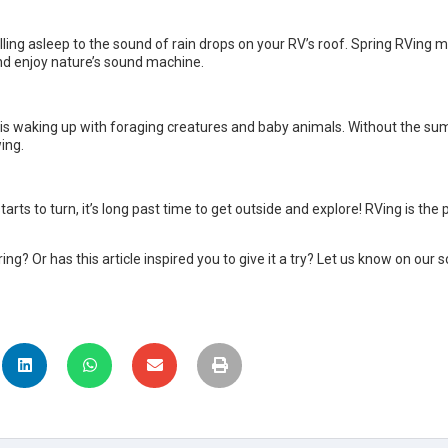
lling asleep to the sound of rain drops on your RV’s roof. Spring RVing 
nd enjoy nature’s sound machine.
st is waking up with foraging creatures and baby animals. Without the 
wing.
arts to turn, it’s long past time to get outside and explore! RVing is the
ng? Or has this article inspired you to give it a try? Let us know on our 