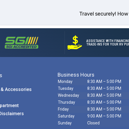
Travel securely! How
ASSISTANCE WITH FINANCIN
TRADE-INS FOR YOUR RV PU
Business Hours
s
Monday
8:30 AM – 5:00 PM
Tuesday
8:30 AM – 5:00 PM
 & Accessories
Wednesday
8:30 AM – 5:00 PM
Call Us
Thursday
8:30 AM – 5:00 PM
partment
Friday
8:30 AM – 5:00 PM
Disclaimers
Saturday
9:00 AM – 5:00 PM
Sunday
Closed