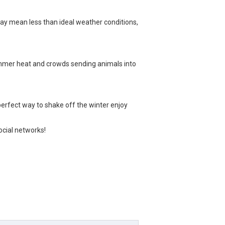
may mean less than ideal weather conditions,
summer heat and crowds sending animals into
 perfect way to shake off the winter enjoy
social networks!