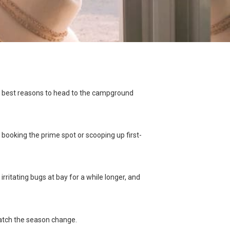
the best reasons to head to the campground
ooking the prime spot or scooping up first-
irritating bugs at bay for a while longer, and
watch the season change.