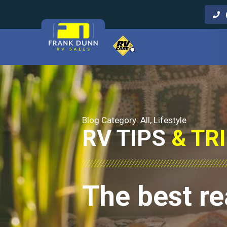
Call Us
Blog Category:
All
,
Lifestyle
RV TIPS
& TR
The best re