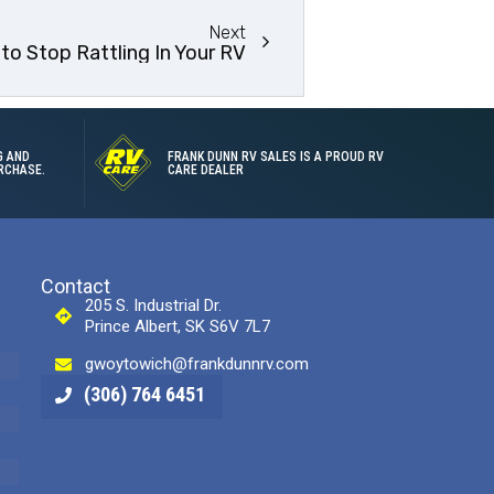
Next
 to Stop Rattling In Your RV
G AND
FRANK DUNN RV SALES IS A PROUD RV
RCHASE.
CARE DEALER
Contact
205 S. Industrial Dr.
Prince Albert, SK S6V 7L7
gwoytowich@frankdunnrv.com
(306) 764 6451