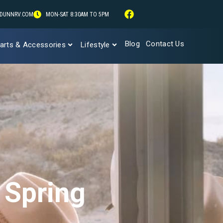
DUNNRV.COM
MON-SAT 8:30AM TO 5PM
Blog
Contact Us
arts & Accessories
Lifestyle
 Spring