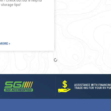
er? Check out our 8 helpful
 storage tips!
MORE »
ASSISTANCE WITH FINANCIN
TRADE-INS FOR YOUR RV PU