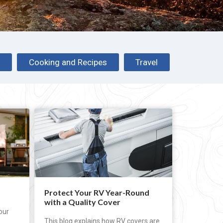
s
Cooking and Recipes
Travel
Protect Your RV Year-Round
with a Quality Cover
our
This blog explains how RV covers are