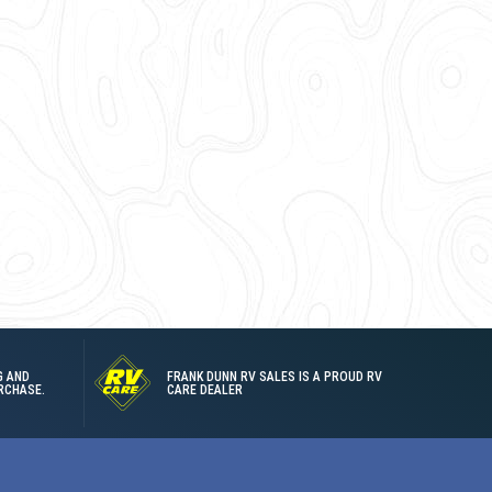
G AND
FRANK DUNN RV SALES IS A PROUD RV
RCHASE.
CARE DEALER