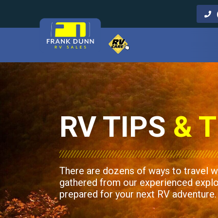
Call Us
RV TIPS
& T
There are dozens of ways to travel w
gathered from our experienced explore
prepared for your next RV adventure.