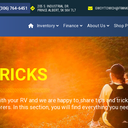
205 S. INDUSTRIAL DR.
(306) 764-6451
GWOYTOWICH@FRANK
PRINCE ALBERT, SK S6V 7L7
Inventory
Finance
About Us
Shop P
RICKS
ith your RV and we are happy to share tips and tric
rs. In this section, you will find everything you ne