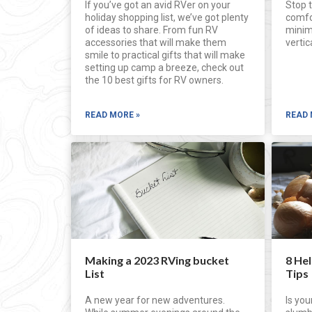
If you’ve got an avid RVer on your
Stop t
holiday shopping list, we’ve got plenty
comfor
of ideas to share. From fun RV
minim
accessories that will make them
verti
smile to practical gifts that will make
setting up camp a breeze, check out
the 10 best gifts for RV owners.
READ MORE »
READ 
Making a 2023 RVing bucket
8 He
List
Tips
A new year for new adventures.
Is you