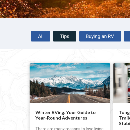
All
Tips
Buying an RV
Winter RVing: Your Guide to
Tong
Year-Round Adventures
Trail
Stabi
There are many reasons to love living