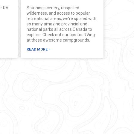
ur RV
Stunning scenery, unspoiled
wilderness, and access to popular
recreational areas, we’re spoiled with
so many amazing provincial and
national parks all across Canada to
explore. Check out our tips for RVing
at these awesome campgrounds.
READ MORE »