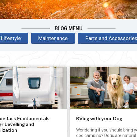
BLOG MENU
Lifestyle
Maintenance
Parts and Accessorie
ue Jack Fundamentals
RVing with your Dog
er Levelling and
lization
Wondering if you should bring y
dog camping? Dogs are natural