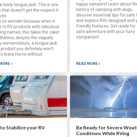
happy campers! Learn about th
e lowly tongue jack. This is one
history of camping with dogs,
 that doesn’t get the respect it
discover essential tips for safe 
ves.
and explore RVs designed with 
’s no wonder because when it
friendly features. Get ready for 
 to RV products with ridiculous
safe adventure with your furry
ing names, this takes the cake!
companion!
theless, despite the vaguely
y nomenclature, a tongue jack
 product you definitely won’t
to leave home without.
MORE »
READ MORE »
o Stabilize your RV
Be Ready for Severe Weat
Conditions While RVing