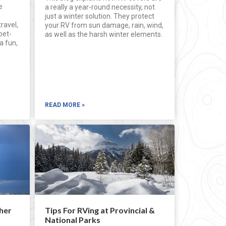
e
a really a year-round necessity, not
just a winter solution. They protect
travel,
your RV from sun damage, rain, wind,
pet-
as well as the harsh winter elements.
a fun,
READ MORE »
her
Tips For RVing at Provincial &
National Parks