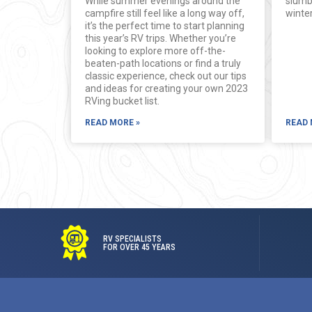
While summer evenings around the
slumb
campfire still feel like a long way off,
winter
it’s the perfect time to start planning
this year’s RV trips. Whether you’re
looking to explore more off-the-
beaten-path locations or find a truly
classic experience, check out our tips
and ideas for creating your own 2023
RVing bucket list.
READ MORE »
READ 
RV SPECIALISTS
FOR OVER 45 YEARS