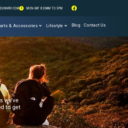
DUNNRV.COM
MON-SAT 8:30AM TO 5PM
Blog
Contact Us
arts & Accessories
Lifestyle
ks we’ve
ed to get