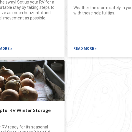
he sway! Set up your RV for a
table stay by taking steps to
Weather the storm safely in yo
ize as much horizontal and
with these helpful tips.
cal movement as possible.
MORE »
READ MORE »
lpful RV Winter Storage
r RV ready for its seasonal