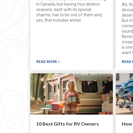
in Canada, but having four distinct
Ah, th
seasons, each with its special
device
charms, has to be one of them and,
deser
yes, that includes winter.
But it
comes
sound
Never
creep
is one
want 
READ MORE »
READ 
10 Best Gifts for RV Owners
How t