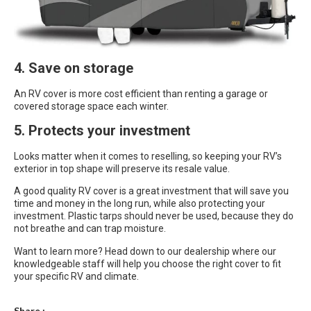
4. Save on storage
An RV cover is more cost efficient than renting a garage or
covered storage space each winter.
5. Protects your investment
Looks matter when it comes to reselling, so keeping your RV’s
exterior in top shape will preserve its resale value.
A good quality RV cover is a great investment that will save you
time and money in the long run, while also protecting your
investment. Plastic tarps should never be used, because they do
not breathe and can trap moisture.
Want to learn more? Head down to our dealership where our
knowledgeable staff will help you choose the right cover to fit
your specific RV and climate.
Share :