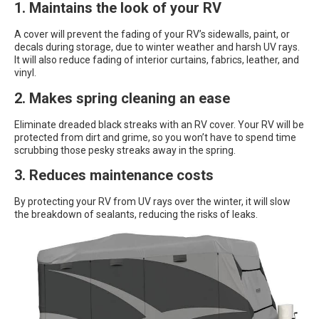
1. Maintains the look of your RV
A cover will prevent the fading of your RV’s sidewalls, paint, or
decals during storage, due to winter weather and harsh UV rays.
It will also reduce fading of interior curtains, fabrics, leather, and
vinyl.
2. Makes spring cleaning an ease
Eliminate dreaded black streaks with an RV cover. Your RV will be
protected from dirt and grime, so you won’t have to spend time
scrubbing those pesky streaks away in the spring.
3. Reduces maintenance costs
By protecting your RV from UV rays over the winter, it will slow
the breakdown of sealants, reducing the risks of leaks.