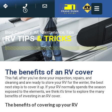
Blog Category:
All
,
Maintenance
,
Tips
RV TIPS
& TRICKS
The benefits of an RV cover
This fall, after you’ve done your inspection, repairs, and
cleaning and are ready to store your RV for the winter, the best
next step is to cover it up. If your RV normally spends the season
exposed to the elements, we think it’s time to explore the many
benefits of investing in an RV cover.
The benefits of covering up your RV