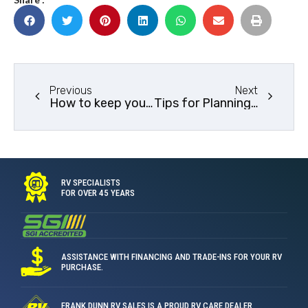
Previous
Next
How to keep your RV cool this summer
Tips for Planning a Great RV Trip Route
RV SPECIALISTS
FOR OVER 45 YEARS
ASSISTANCE WITH FINANCING AND TRADE-INS FOR YOUR RV
PURCHASE.
FRANK DUNN RV SALES IS A PROUD RV CARE DEALER