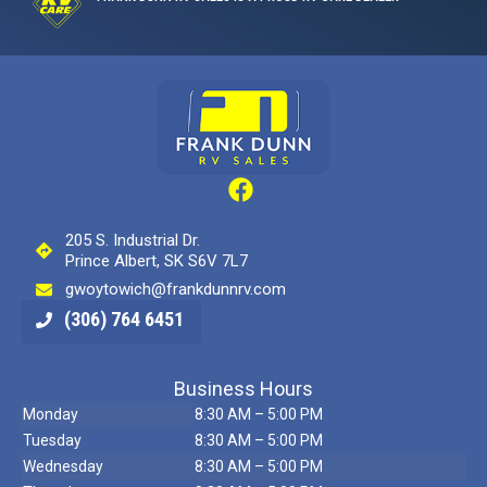
205 S. Industrial Dr.
Prince Albert, SK S6V 7L7
gwoytowich@frankdunnrv.com
(306) 764 6451
Business Hours
Monday
8:30 AM – 5:00 PM
Tuesday
8:30 AM – 5:00 PM
Wednesday
8:30 AM – 5:00 PM