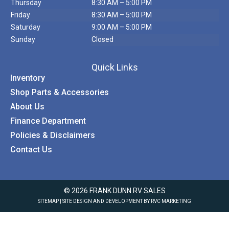
Thursday
8:30 AM – 5:00 PM
Friday
8:30 AM – 5:00 PM
Saturday
9:00 AM – 5:00 PM
Sunday
Closed
Quick Links
Inventory
Shop Parts & Accessories
About Us
Finance Department
Policies & Disclaimers
Contact Us
© 2026 FRANK DUNN RV SALES
SITEMAP
| SITE DESIGN AND DEVELOPMENT BY RVC MARKETING